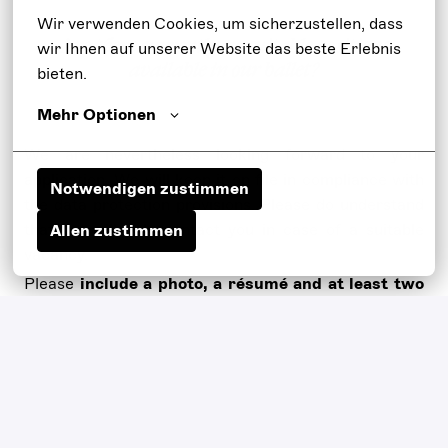
Wir verwenden Cookies, um sicherzustellen, dass 
wir Ihnen auf unserer Website das beste Erlebnis 
Are there currently no suitable positions
available in our ballet?
bieten.
Mehr Optionen
We are nevertheless looking forward to your
application. We will keep it on file in compliance with
Notwendigen zustimmen
the data protection provisions. Please do understand
that we will only contact you in case of a suitable
Allen zustimmen
vacancy.
Please
include a photo, a résumé and at least two
video examples
(as a file upload or hyperlink) for your
detailed application.
On-site