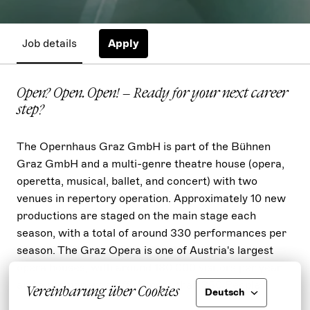
Job details
Apply
Open? Open. Open! – Ready for your next career
step?
The Opernhaus Graz GmbH is part of the Bühnen
Graz GmbH and a multi-genre theatre house (opera,
operetta, musical, ballet, and concert) with two
venues in repertory operation. Approximately 10 new
productions are staged on the main stage each
season, with a total of around 330 performances per
season. The Graz Opera is one of Austria's largest
opera houses, with around 180,000 visitors per year
and a permanent staff of more than 350 People.
Vereinbarung über Cookies
Deutsch