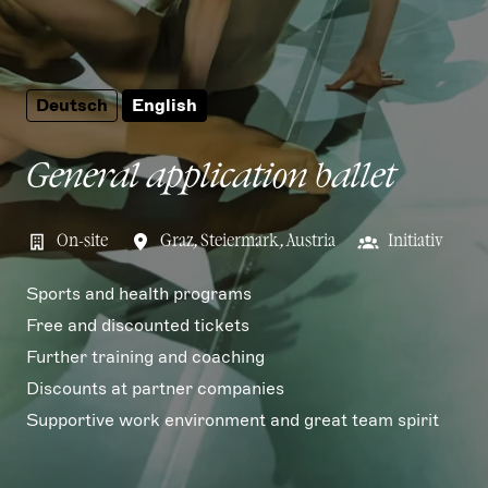
Deutsch
English
General application ballet
On-site
Graz
,
Steiermark
,
Austria
Initiativ
Sports and health programs
Free and discounted tickets
Further training and coaching
Discounts at partner companies
Supportive work environment and great team spirit